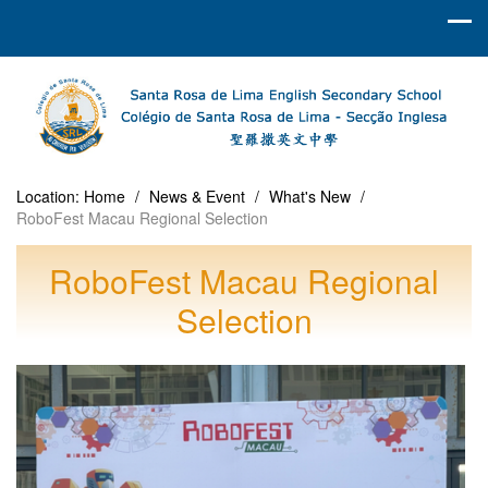
Location:
Home
/
News & Event
/
What's New
/
RoboFest Macau Regional Selection
RoboFest Macau Regional
Selection