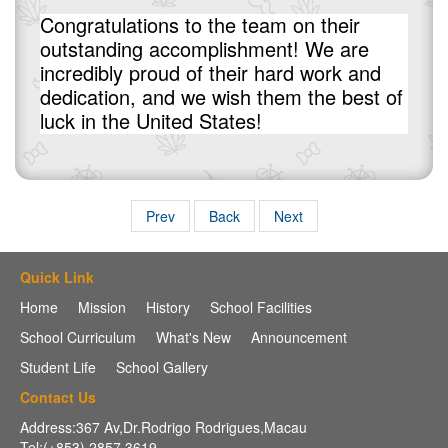
Congratulations to the team on their
outstanding accomplishment! We are
incredibly proud of their hard work and
dedication, and we wish them the best of
luck in the United States!
Prev
Back
Next
Quick Link
Home
Mission
History
School Facilities
School Curriculum
What's New
Announcement
Student Life
School Gallery
Contact Us
Address:367 Av,Dr.Rodrigo Rodrigues,Macau
Tel:(+853) 2857 3619