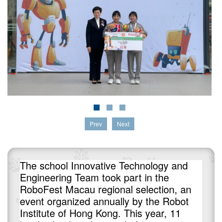
Prev
Next
The school Innovative Technology and
Engineering Team took part in the
RoboFest Macau regional selection, an
event organized annually by the Robot
Institute of Hong Kong. This year, 11