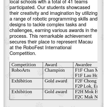
local schools with a total of 41 teams
participated. Our students showcased
their creativity and imagination by utilizing
a range of robotic programming skills and
designs to tackle complex tasks and
challenges, earning various awards in the
process. This remarkable achievement
secures their place to represent Macau
at the RoboFest International
Competition.
Competition
Award
Awardee
RoboArts
Champion
F1F Chan Mei I
F1F Lau Hoi Kio
Exhibition
Gold award
F2F Chong Wan 
F2P Lok, Eugen
Exhibition
Gold award
F2H Mok Hio Su
F2C Mak Nga Ch