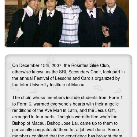
On December 15th, 2007, the Rosettes Glee Club,
otherwise known as the SRL Secondary Choir, took part in
the annual Festival of Lessons and Carols organized by
the Inter-University Institute of Macau.
The choir, whose members include students from Form 1
to Form 6, warmed everyone's hearts with their angelic
renditions of the Ave Mari in Latin, and the Jesus Gift,
arranged in four parts. The girls were thrilled when the
Bishop of Macau, Bishop Jose Lai, came up to them to
personally congratulate them for a job well done. Some
members confided that the experience has brought them