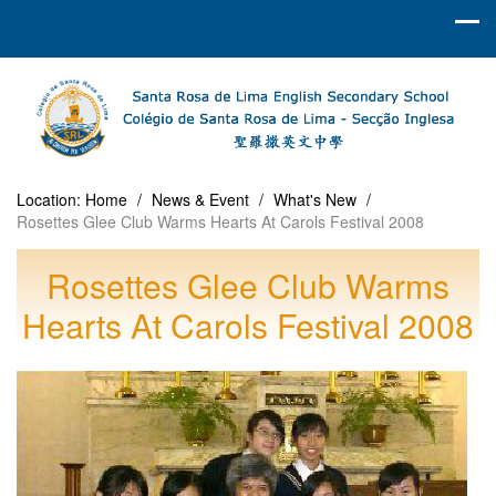
Location:
Home
/
News & Event
/
What's New
/
Rosettes Glee Club Warms Hearts At Carols Festival 2008
Rosettes Glee Club Warms
Hearts At Carols Festival 2008