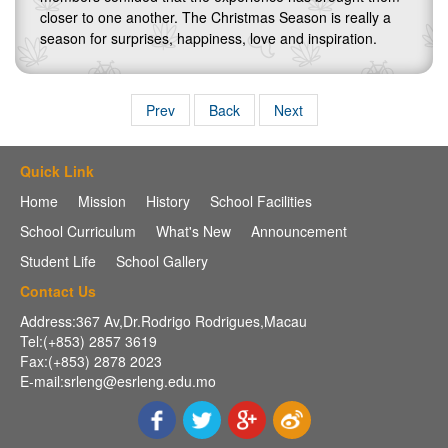
closer to one another. The Christmas Season is really a
season for surprises, happiness, love and inspiration.
Prev
Back
Next
Quick Link
Home
Mission
History
School Facilities
School Curriculum
What's New
Announcement
Student Life
School Gallery
Contact Us
Address:367 Av,Dr.Rodrigo Rodrigues,Macau
Tel:(+853) 2857 3619
Fax:(+853) 2878 2023
E-mail:srleng@esrleng.edu.mo