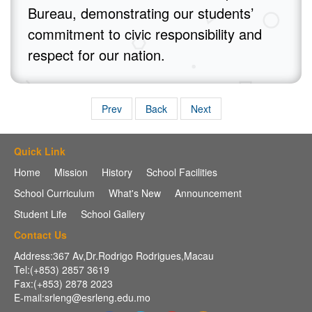
Bureau, demonstrating our students’
commitment to civic responsibility and
respect for our nation.
Prev
Back
Next
Quick Link
Home
Mission
History
School Facilities
School Curriculum
What's New
Announcement
Student Life
School Gallery
Contact Us
Address:367 Av,Dr.Rodrigo Rodrigues,Macau
Tel:(+853) 2857 3619
Fax:(+853) 2878 2023
E-mail:srleng@esrleng.edu.mo