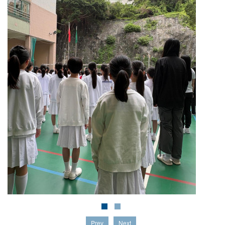
Prev
Next