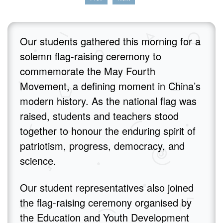
Our students gathered this morning for a
solemn flag‑raising ceremony to
commemorate the May Fourth
Movement, a defining moment in China’s
modern history. As the national flag was
raised, students and teachers stood
together to honour the enduring spirit of
patriotism, progress, democracy, and
science.
Our student representatives also joined
the flag‑raising ceremony organised by
the Education and Youth Development