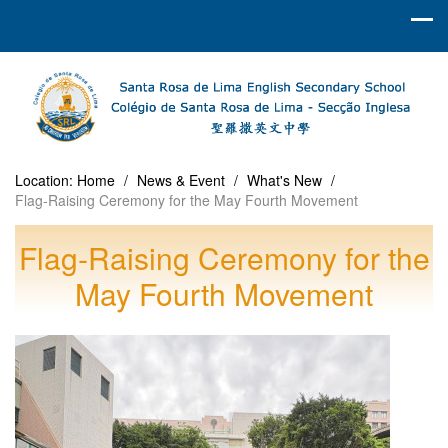
Location:
Home
/
News & Event
/
What's New
/
Flag‑Raising Ceremony for the May Fourth Movement
Flag‑Raising Ceremony for the
May Fourth Movement