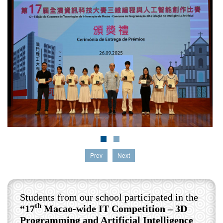
Prev
Next
Students from our school participated in the
th
“17
Macao-wide IT Competition – 3D
Programming and Artificial Intelligence