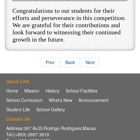
Congratulations to our students for their
efforts and perseverance in this competition.
We are grateful for their contributions and
look forward to witnessing their continued
growth in the future.
Prev
Back
Next
Quick Link
Home
Mission
History
School Facilities
School Curriculum
What's New
Announcement
Student Life
School Gallery
Contact Us
Address:367 Av,Dr.Rodrigo Rodrigues,Macau
Tel:(+853) 2857 3619