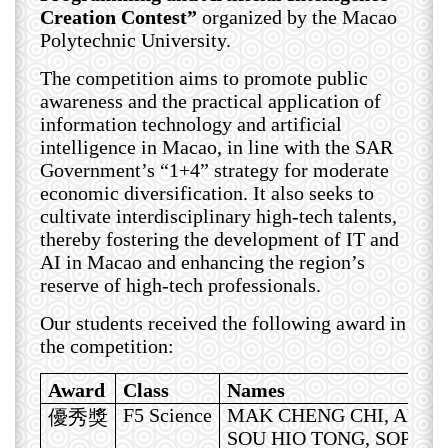
Creation Contest”
organized by the Macao
Polytechnic University.
The competition aims to promote public
awareness and the practical application of
information technology and artificial
intelligence in Macao, in line with the SAR
Government’s “1+4” strategy for moderate
economic diversification. It also seeks to
cultivate interdisciplinary high-tech talents,
thereby fostering the development of IT and
AI in Macao and enhancing the region’s
reserve of high-tech professionals.
Our students received the following award in
the competition:
Award
Class
Names
F5 Science
MAK CHENG CHI, ARIE
優秀獎
SOU HIO TONG, SOPHIA