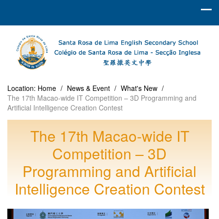
Location:
Home
/
News & Event
/
What's New
/
The 17th Macao-wide IT Competition – 3D Programming and
Artificial Intelligence Creation Contest
The 17th Macao-wide IT
Competition – 3D
Programming and Artificial
Intelligence Creation Contest