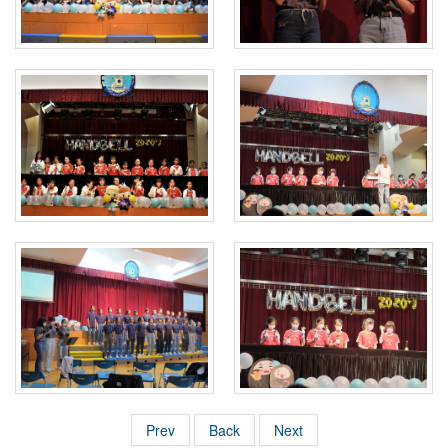
Prev
Back
Next