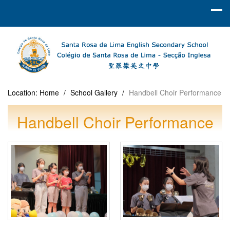
Location:
Home
/
School Gallery
/
Handbell Choir Performance
Handbell Choir Performance