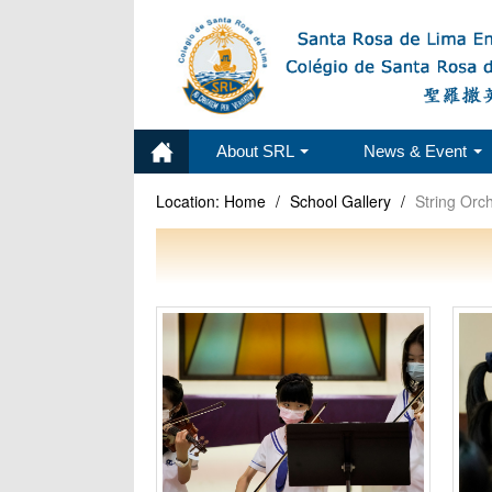
About SRL
News & Event
Location:
Home
/
School Gallery
/
String Orc