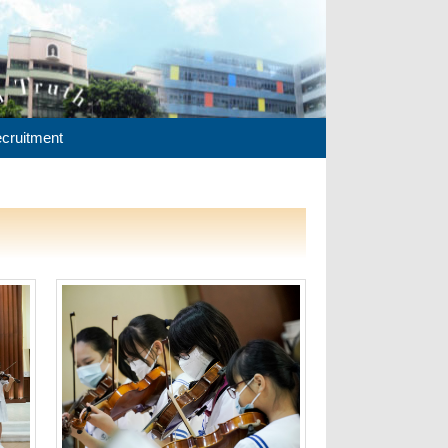
cruitment