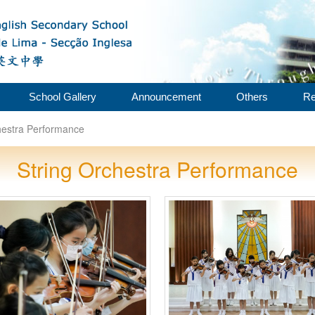
School Gallery
Announcement
Others
Re
hestra Performance
String Orchestra Performance