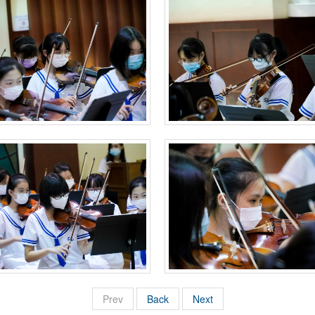
Prev
Back
Next