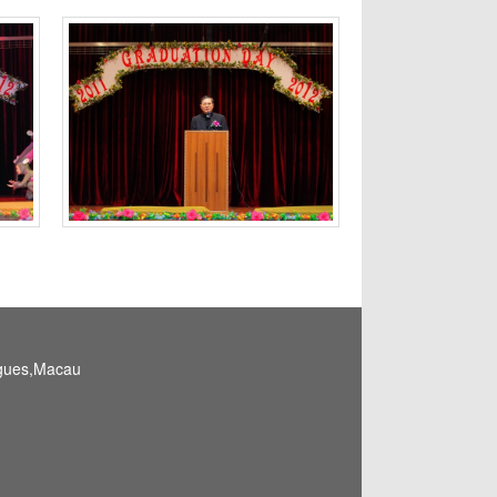
igues,Macau