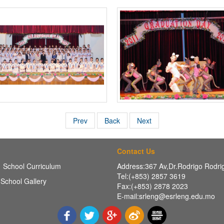
Prev
Back
Next
Contact Us
School Curriculum
Address:367 Av,Dr.Rodrigo Rodr
Tel:(+853) 2857 3619
School Gallery
Fax:(+853) 2878 2023
E-mail:srleng@esrleng.edu.mo