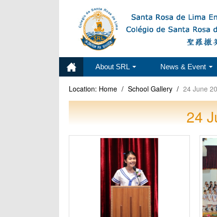
About SRL
News & Event
Location:
Home
/
School Gallery
/
24 June 20
24 J