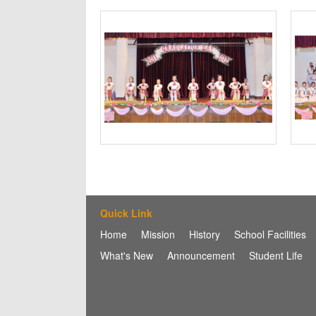
Quick Link
Home
Mission
History
School Facilities
What's New
Announcement
Student Life