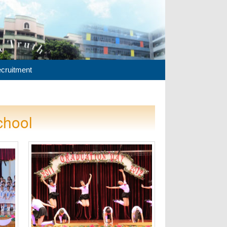
cruitment
chool