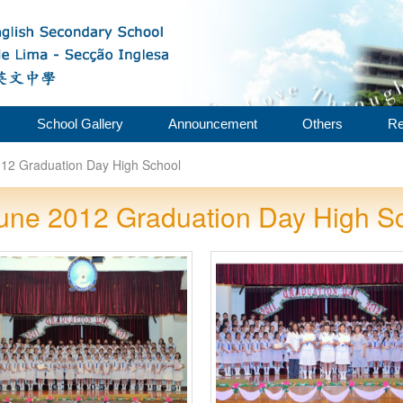
School Gallery
Announcement
Others
Re
12 Graduation Day High School
une 2012 Graduation Day High S