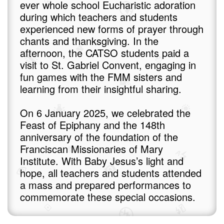
ever whole school Eucharistic adoration
during which teachers and students
experienced new forms of prayer through
chants and thanksgiving. In the
afternoon, the CATSO students paid a
visit to St. Gabriel Convent, engaging in
fun games with the FMM sisters and
learning from their insightful sharing.
On 6 January 2025, we celebrated the
Feast of Epiphany and the 148th
anniversary of the foundation of the
Franciscan Missionaries of Mary
Institute. With Baby Jesus’s light and
hope, all teachers and students attended
a mass and prepared performances to
commemorate these special occasions.