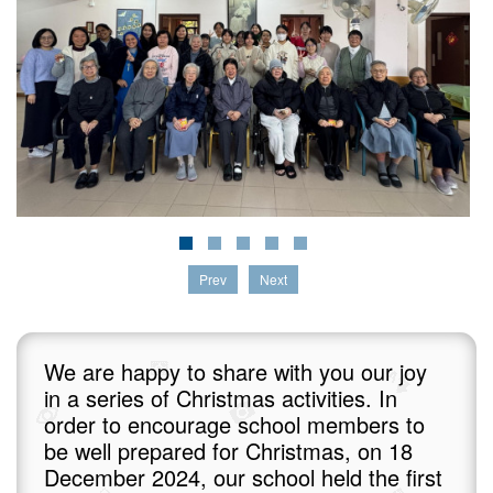
Prev
Next
We are happy to share with you our joy
in a series of Christmas activities. In
order to encourage school members to
be well prepared for Christmas, on 18
December 2024, our school held the first