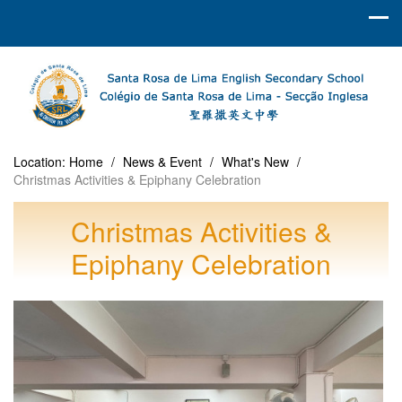
Location:
Home
/
News & Event
/
What's New
/
Christmas Activities & Epiphany Celebration
Christmas Activities &
Epiphany Celebration