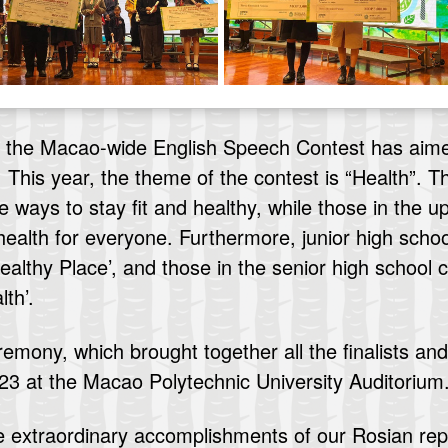
2, the Macao-wide English Speech Contest has aim
 This year, the theme of the contest is “Health”. 
e ways to stay fit and healthy, while those in the 
ealth for everyone. Furthermore, junior high schoo
althy Place’, and those in the senior high school 
th’.
ony, which brought together all the finalists and 
3 at the Macao Polytechnic University Auditorium
e extraordinary accomplishments of our Rosian rep