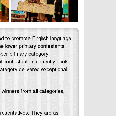
ed to promote English language
The lower primary contestants
upper primary category
l contestants eloquently spoke
category delivered exceptional
winners from all categories,
.
resentatives. They are as