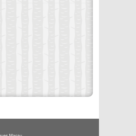
igues,Macau