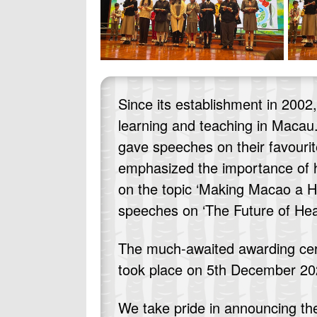
Since its establishment in 200
learning and teaching in Macau.
gave speeches on their favourit
emphasized the importance of h
on the topic ‘Making Macao a He
speeches on ‘The Future of Heal
The much-awaited awarding cerem
took place on 5th December 202
We take pride in announcing th