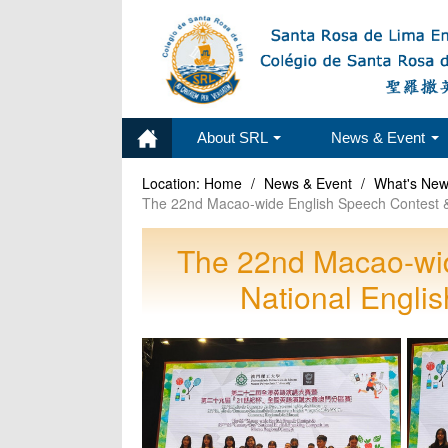
About SRL
News & Event
Location:
Home
/
News & Event
/
What's Ne
The 22nd Macao-wide English Speech Contest & 
The 22nd Macao-wid
National Engli