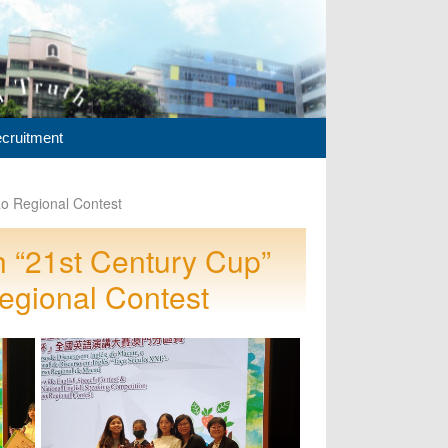
cruitment
o Regional Contest
 “21st Century Cup”
egional Contest