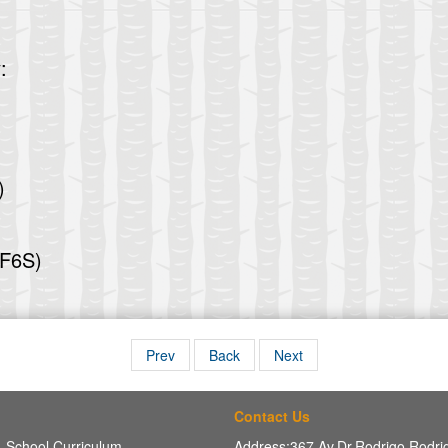
:
)
(F6S)
Prev
Back
Next
Contact Us
School Curriculum
Address:367 Av,Dr.Rodrigo Rodr