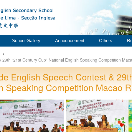
School Gallery
Announcement
Others
Re
w
/
29th “21st Century Cup” National English Speaking Competition Maca
e English Speech Contest & 29th
sh Speaking Competition Macao R