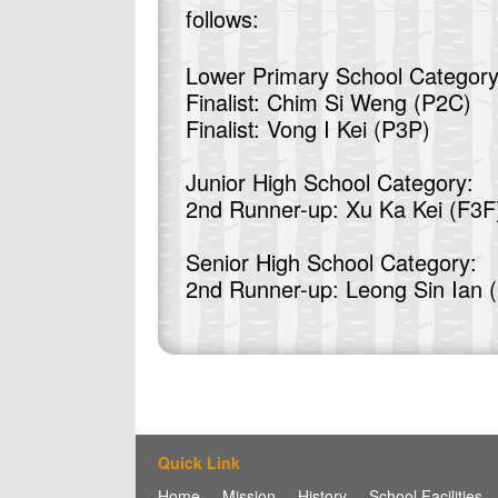
follows:
Lower Primary School Category
Finalist: Chim Si Weng (P2C)
Finalist: Vong I Kei (P3P)
Junior High School Category:
2nd Runner-up: Xu Ka Kei (F3F
Senior High School Category:
2nd Runner-up: Leong Sin Ian 
Quick Link
Home
Mission
History
School Facilities