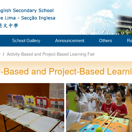
School Gallery
Announcement
Others
Re
w
/
Activity‑Based and Project‑Based Learning Fair
ty‑Based and Project‑Based Learni