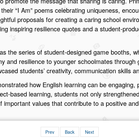
 to promote the message that sharing is caring. Pri
 their “I Am” poems celebrating uniqueness, enco
ughtful proposals for creating a caring school envi
ting inspiring resilience quotes and a student‑pro
 was the series of student‑designed game booths, 
ny and resilience to younger schoolmates through
ased students’ creativity, communication skills 
nstrated how English learning can be engaging, p
ect‑based learning, students not only strengthened 
 important values that contribute to a positive an
Prev
Back
Next