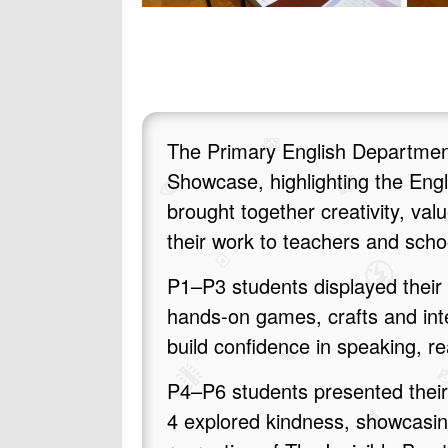
The Primary English Department
Showcase, highlighting the Eng
brought together creativity, va
their work to teachers and sch
P1–P3 students displayed their 
hands‑on games, crafts and inte
build confidence in speaking, r
P4–P6 students presented their 
4 explored kindness, showcasing