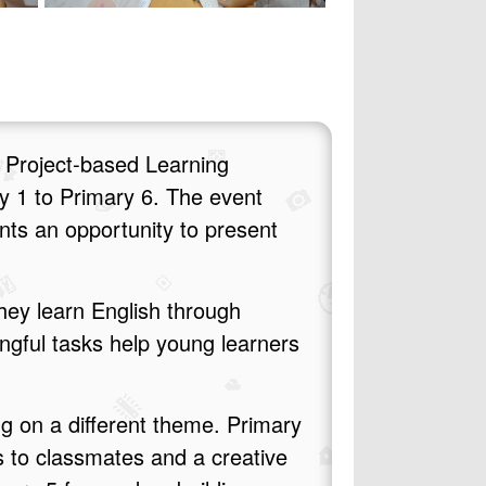
 Project‑based Learning
y 1 to Primary 6. The event
ents an opportunity to present
hey learn English through
ngful tasks help young learners
ng on a different theme. Primary
s to classmates and a creative