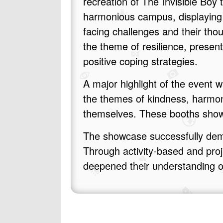
recreation of The Invisible Boy
harmonious campus, displaying
facing challenges and their tho
the theme of resilience, presen
positive coping strategies.
A major highlight of the event
the themes of kindness, harmo
themselves. These booths showc
The showcase successfully demo
Through activity‑based and proj
deepened their understanding of