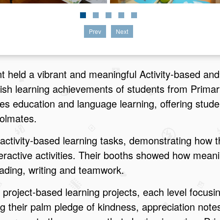
Prev
Next
 held a vibrant and meaningful Activity‑based and
lish learning achievements of students from Primar
lues education and language learning, offering stud
oolmates.
activity‑based learning tasks, demonstrating how t
ractive activities. Their booths showed how meani
eading, writing and teamwork.
project‑based learning projects, each level focusi
 their palm pledge of kindness, appreciation note