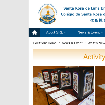
About SRL
News & Event
Location:
Home
/
News & Event
/
What's Ne
Activi