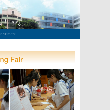
cruitment
ng Fair