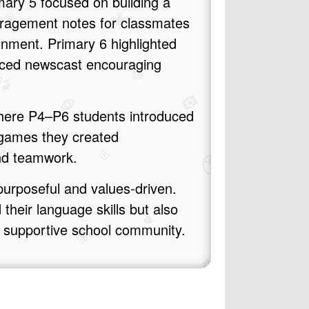
mary 5 focused on building a
uragement notes for classmates
ronment. Primary 6 highlighted
duced newscast encouraging
where P4–P6 students introduced
 games they created
and teamwork.
urposeful and values‑driven.
their language skills but also
d supportive school community.