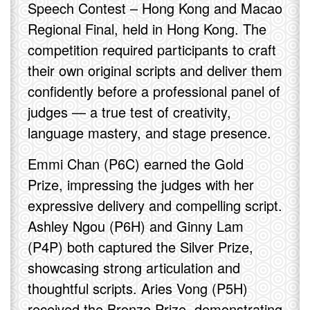
Speech Contest – Hong Kong and Macao
Regional Final, held in Hong Kong. The
competition required participants to craft
their own original scripts and deliver them
confidently before a professional panel of
judges — a true test of creativity,
language mastery, and stage presence.
Emmi Chan (P6C) earned the Gold
Prize, impressing the judges with her
expressive delivery and compelling script.
Ashley Ngou (P6H) and Ginny Lam
(P4P) both captured the Silver Prize,
showcasing strong articulation and
thoughtful scripts. Aries Vong (P5H)
received the Bronze Prize, demonstrating