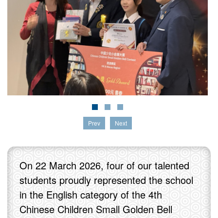
Prev
Next
On 22 March 2026, four of our talented
students proudly represented the school
in the English category of the 4th
Chinese Children Small Golden Bell