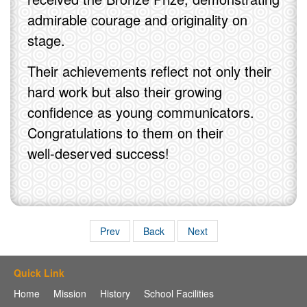
admirable courage and originality on
stage.
Their achievements reflect not only their
hard work but also their growing
confidence as young communicators.
Congratulations to them on their
well‑deserved success!
Prev
Back
Next
Quick Link
Home
Mission
History
School Facilities