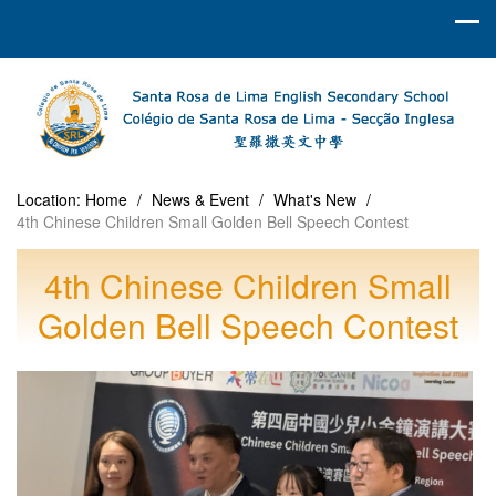
Location:
Home
/
News & Event
/
What's New
/
4th Chinese Children Small Golden Bell Speech Contest
4th Chinese Children Small
Golden Bell Speech Contest