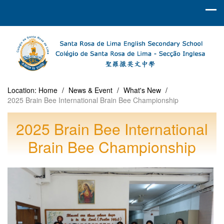
Location:
Home
/
News & Event
/
What's New
/
2025 Brain Bee International Brain Bee Championship
2025 Brain Bee International
Brain Bee Championship