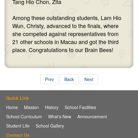
Tang Hio Chon, Zita
Among these outstanding students, Lam Hio
Wun, Christy, advanced to the finals, where
she competed against representatives from
21 other schools in Macau and got the third
place. Congratulations to our Brain Bees!
Prev
Back
Next
Quick Link
Home
Mission
History
School Facilities
School Curriculum
What's New
Announcement
Student Life
School Gallery
Contact Us