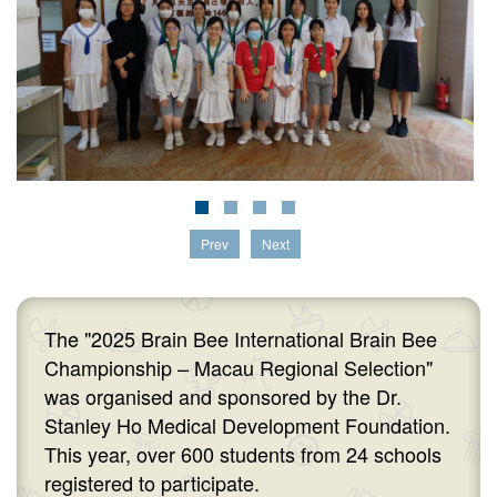
Prev
Next
The "2025 Brain Bee International Brain Bee
Championship – Macau Regional Selection"
was organised and sponsored by the Dr.
Stanley Ho Medical Development Foundation.
This year, over 600 students from 24 schools
registered to participate.