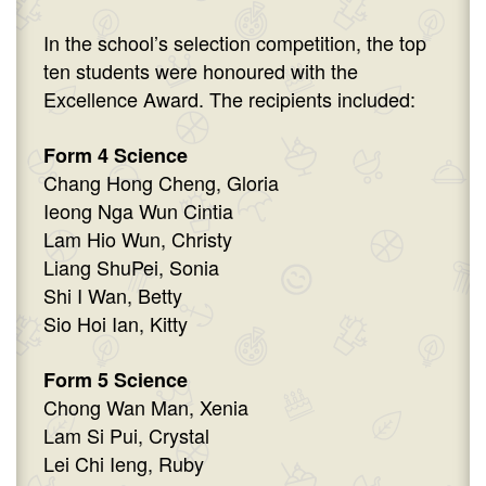
In the school’s selection competition, the top
ten students were honoured with the
Excellence Award. The recipients included:
Form 4 Science
Chang Hong Cheng, Gloria
Ieong Nga Wun Cintia
Lam Hio Wun, Christy
Liang ShuPei, Sonia
Shi I Wan, Betty
Sio Hoi Ian, Kitty
Form 5 Science
Chong Wan Man, Xenia
Lam Si Pui, Crystal
Lei Chi Ieng, Ruby