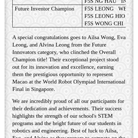
F5S NG HAU IN, A
Future Inventor Champion
F5S LEONG WENG 
F5S LEONG HIO LA
F5S WONG CHI U, 
A special congratulations goes to Ailsa Wong, Eva
Leong, and Alvina Leong from the Future
Innovators category, who clinched the Overall
Champion title! Their exceptional project stood
out for its innovation and excellence, earning
them the prestigious opportunity to represent
Macao at the World Robot Olympiad International
Final in Singapore.
We are incredibly proud of all our participants for
their dedication and achievements. Their success
highlights the strength of our school's STEM
programs and the bright future of our students in
robotics and engineering. Best of luck to Ailsa,