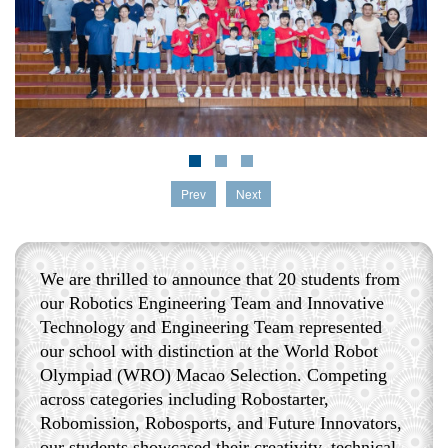
Prev
Next
We are thrilled to announce that 20 students from
our Robotics Engineering Team and Innovative
Technology and Engineering Team represented
our school with distinction at the World Robot
Olympiad (WRO) Macao Selection. Competing
across categories including Robostarter,
Robomission, Robosports, and Future Innovators,
our students showcased their creativity, technical