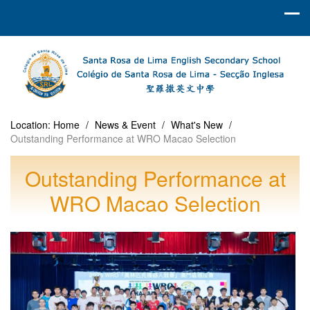
Location:
Home
/
News & Event
/
What's New
/
Outstanding Performance at WRO Macao Selection
Outstanding Performance at
WRO Macao Selection