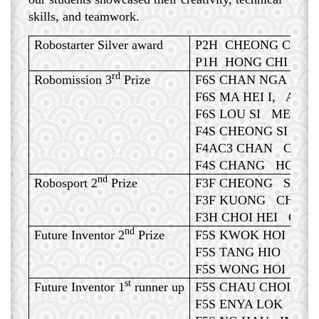
skills, and teamwork.
Robostarter Silver award
P2H CHEONG CHIN 
P1H HONG CHI LEN
rd
Robomission 3
Prize
F6S CHAN NGA WUN
F6S MA HEI I, ADO
F6S LOU SI MENG,
F4S CHEONG SI TE
F4AC3 CHAN CHI I
F4S CHANG HONG 
nd
Robosport 2
Prize
F3F CHEONG SON I
F3F KUONG CHENG 
F3H CHOI HEI CHEN
nd
Future Inventor 2
Prize
F5S KWOK HOI CHE
F5S TANG HIO CHO
F5S WONG HOI LA
st
Future Inventor 1
runner up
F5S CHAU CHOI NE
F5S ENYA LOK