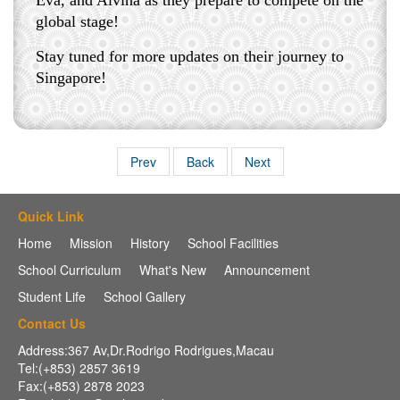
Eva, and Alvina as they prepare to compete on the
global stage!
Stay tuned for more updates on their journey to
Singapore!
Prev
Back
Next
Quick Link
Home
Mission
History
School Facilities
School Curriculum
What's New
Announcement
Student Life
School Gallery
Contact Us
Address:367 Av,Dr.Rodrigo Rodrigues,Macau
Tel:(+853) 2857 3619
Fax:(+853) 2878 2023