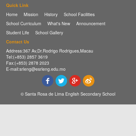
Quick Link
Home
Mission
History
School Facilities
School Curriculum
What's New
Announcement
Student Life
School Gallery
Contact Us
Address:367 Av,Dr.Rodrigo Rodrigues,Macau
Tel:(+853) 2857 3619
Fax:(+853) 2878 2023
E-mail:srleng@esrleng.edu.mo
© Santa Rosa de Lima English Secondary School