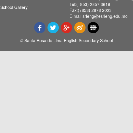
Tel:(+853) 2857 3619
School Gallery
Fax:(+853) 2878 2023
E-mail:srleng@esrleng.edu.mo
© Santa Rosa de Lima English Secondary School