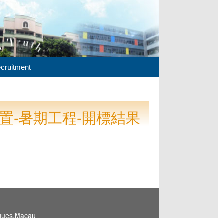
cruitment
購置-暑期工程-開標結果
igues,Macau