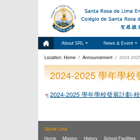
About SRL
News & Event
Location:
Home
/
Announcement
/
2024-
2024-2025 學
2024-2025 學年學校發展計劃
Quick Link
Home
Mission
History
School Facilities