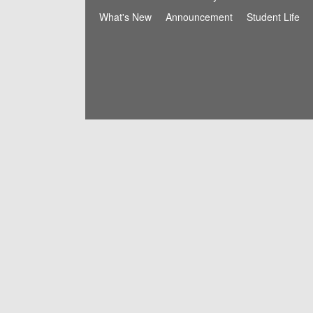
What's New
Announcement
Student Life