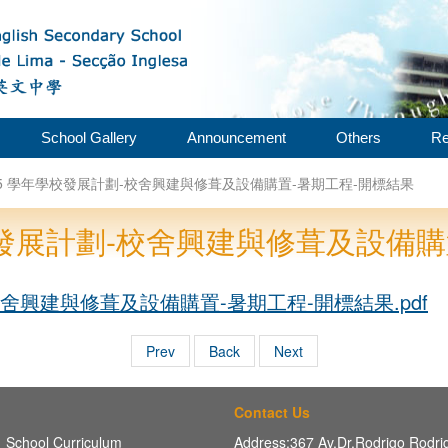
School Gallery
Announcement
Others
Re
2025 學年學校發展計劃-校舍興建與修葺及設備購置-暑期工程-開標結果
年學校發展計劃-校舍興建與修葺及設備
-校舍興建與修葺及設備購置-暑期工程-開標結果.pdf
Prev
Back
Next
Contact Us
School Curriculum
Address:367 Av,Dr.Rodrigo Rodr