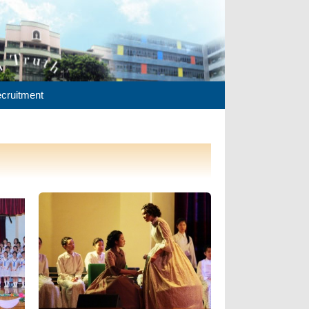
cruitment