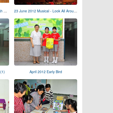
24 June 2012 Graduation Day High School
23 June 2012 Musical - Look All Around You
(1)
April 2012 Early Bird