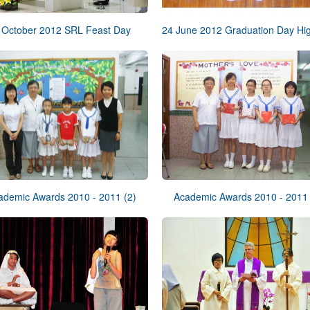
 October 2012 SRL Feast Day
ademic Awards 2010 - 2011 (2)
Academic Awards 2010 - 2011 