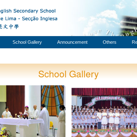
School Gallery
Announcement
Others
Re
School Gallery