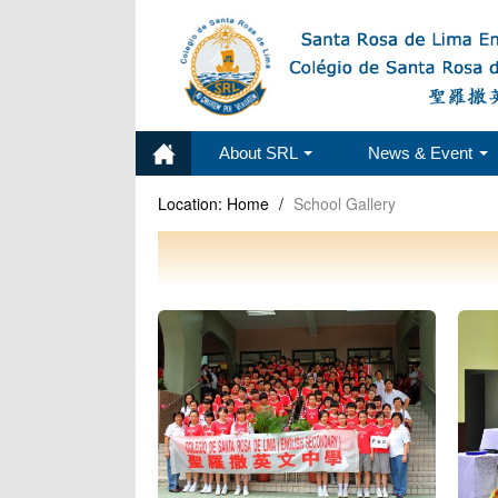
About SRL
News & Event
Location:
Home
/
School Gallery