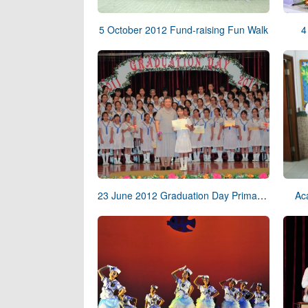
5 October 2012 Fund-raising Fun Walk
4
23 June 2012 Graduation Day Primary School
Ac