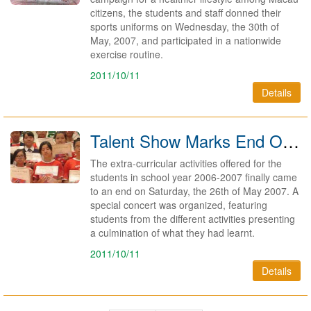
citizens, the students and staff donned their
sports uniforms on Wednesday, the 30th of
May, 2007, and participated in a nationwide
exercise routine.
2011/10/11
Details
Talent Show Marks End Of Saturday Activities 2007
The extra-curricular activities offered for the
students in school year 2006-2007 finally came
to an end on Saturday, the 26th of May 2007. A
special concert was organized, featuring
students from the different activities presenting
a culmination of what they had learnt.
2011/10/11
Details