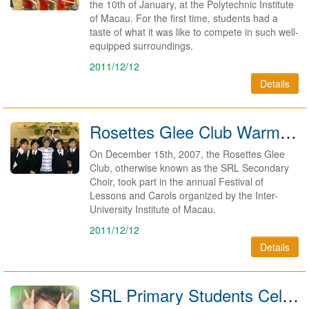
the 10th of January, at the Polytechnic Institute
of Macau. For the first time, students had a
taste of what it was like to compete in such well-
equipped surroundings.
2011/12/12
Details
Rosettes Glee Club Warms Hearts At Carols Festival 2008
On December 15th, 2007, the Rosettes Glee
Club, otherwise known as the SRL Secondary
Choir, took part in the annual Festival of
Lessons and Carols organized by the Inter-
University Institute of Macau.
2011/12/12
Details
SRL Primary Students Celebrate Children's Day 2007