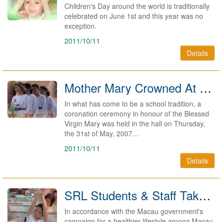
Children's Day around the world is traditionally
celebrated on June 1st and this year was no
exception.
2011/10/11
Details
Mother Mary Crowned At SRL 2007
In what has come to be a school tradition, a
coronation ceremony in honour of the Blessed
Virgin Mary was held in the hall on Thursday,
the 31st of May, 2007...
2011/10/11
Details
SRL Students & Staff Take On Macau Exercise Challenge 2007
In accordance with the Macau government's
campaign for a healthier lifestyle among Macau