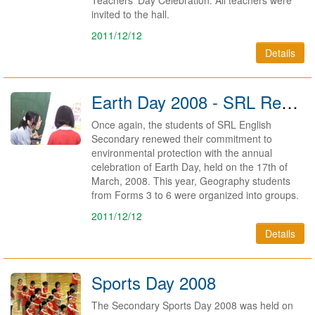
Teachers' Day Celebration. All teachers were
invited to the hall.
2011/12/12
Details
Earth Day 2008 - SRL Renews Commitment to Environment
Once again, the students of SRL English
Secondary renewed their commitment to
environmental protection with the annual
celebration of Earth Day, held on the 17th of
March, 2008. This year, Geography students
from Forms 3 to 6 were organized into groups.
2011/12/12
Details
Sports Day 2008
The Secondary Sports Day 2008 was held on