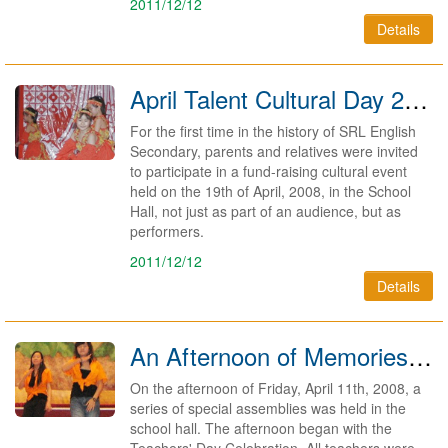
2011/12/12
Details
April Talent Cultural Day 2008 - A Huge Success
For the first time in the history of SRL English
Secondary, parents and relatives were invited
to participate in a fund-raising cultural event
held on the 19th of April, 2008, in the School
Hall, not just as part of an audience, but as
performers.
2011/12/12
Details
An Afternoon of Memories for Teachers, Youth and Graduates 2008
On the afternoon of Friday, April 11th, 2008, a
series of special assemblies was held in the
school hall. The afternoon began with the