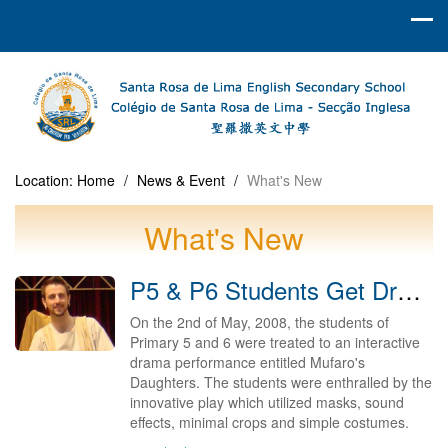
Location:
Home
/
News & Event
/
What's New
What's New
P5 & P6 Students Get Drama Treat 2008
On the 2nd of May, 2008, the students of
Primary 5 and 6 were treated to an interactive
drama performance entitled Mufaro's
Daughters. The students were enthralled by the
innovative play which utilized masks, sound
effects, minimal crops and simple costumes.