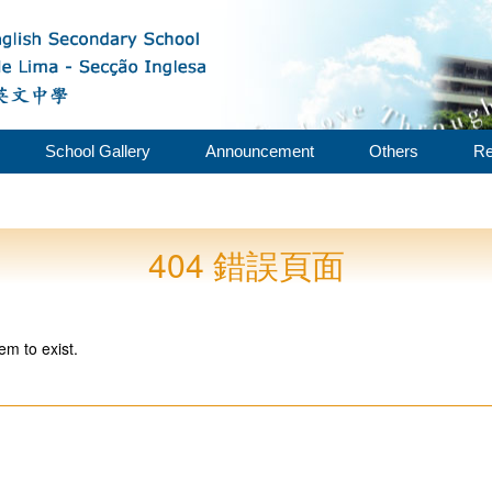
School Gallery
Announcement
Others
Re
404 錯誤頁面
em to exist.
。