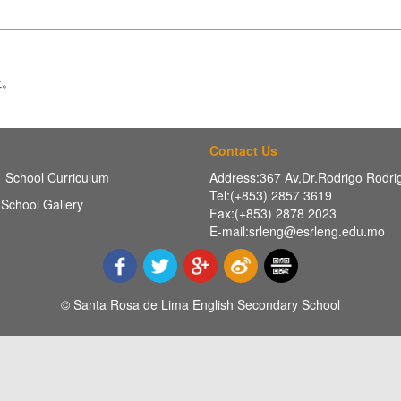
址。
Contact Us
School Curriculum
Address:367 Av,Dr.Rodrigo Rodr
Tel:(+853) 2857 3619
School Gallery
Fax:(+853) 2878 2023
E-mail:srleng@esrleng.edu.mo
© Santa Rosa de Lima English Secondary School