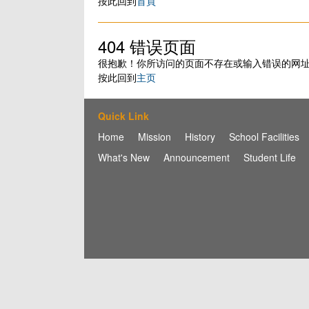
按此回到
首頁
404 错误页面
很抱歉！你所访问的页面不存在或输入错误的网
按此回到
主页
Quick Link
Home
Mission
History
School Facilities
What's New
Announcement
Student Life