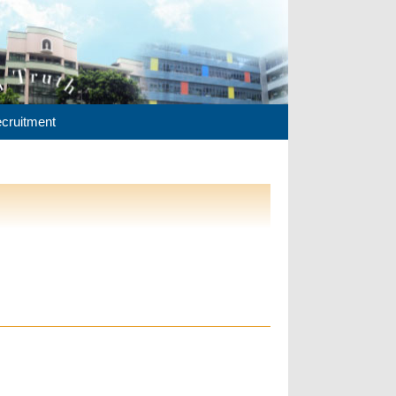
cruitment